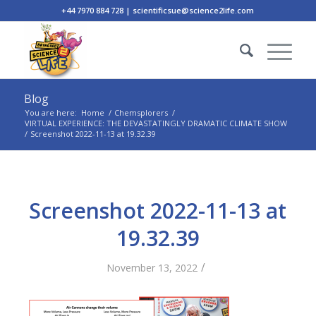
+44 7970 884 728 | scientificsue@science2life.com
Blog
You are here:
Home
/
Chemsplorers
/
VIRTUAL EXPERIENCE: THE DEVASTATINGLY DRAMATIC CLIMATE SHOW
/
Screenshot 2022-11-13 at 19.32.39
Screenshot 2022-11-13 at
19.32.39
/
November 13, 2022