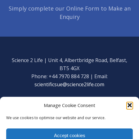
Simply complete our Online Form to Make an
Enquiry
Science 2 Life | Unit 4, Albertbridge Road, Belfast,
BT5 4GX
Phone: +44 7970 884 728 | Email:
scientificsue@science2life.com
Manage Cookie Consent
We use cookies to optimise our website and our service.
Get in touch
Facebook
Accept cookies