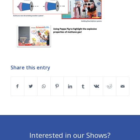
Share this entry
Interested in our Shows?