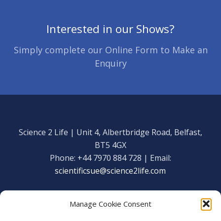
Interested in our Shows?
Simply complete our Online Form to Make an
Enquiry
Science 2 Life | Unit 4, Albertbridge Road, Belfast,
BT5 4GX
Phone: +44 7970 884 728 | Email:
scientificsue@science2life.com
Manage Cookie Consent