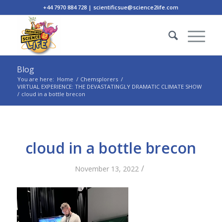
+44 7970 884 728 | scientificsue@science2life.com
Blog
You are here:
Home
/
Chemsplorers
/
VIRTUAL EXPERIENCE: THE DEVASTATINGLY DRAMATIC CLIMATE SHOW
/
cloud in a bottle brecon
cloud in a bottle brecon
/
November 13, 2022