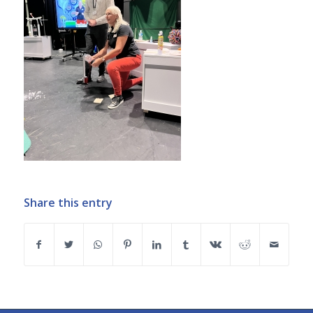
Share this entry