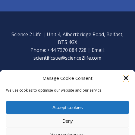
Science 2 Life | Unit 4, Albertbridge Road, Belfast,
BT5 4GX
Phone: +44 7970 884 728 | Email:
scientificsue@science2life.com
Manage Cookie Consent
We use cookies to optimise our website and our service.
Get in touch
Facebook
Accept cookies
We are using cookies to give you the best experience on our
Copyright Science 2 Life 2020
website.
Deny
You can find out more about which cookies we are using or
Web Admin Login
|
Privacy Policy
switch them off in
settings
.
View preferences