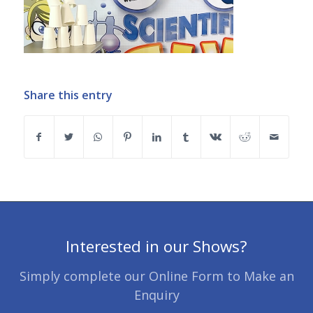
Share this entry
Interested in our Shows?
Simply complete our Online Form to Make an
Enquiry