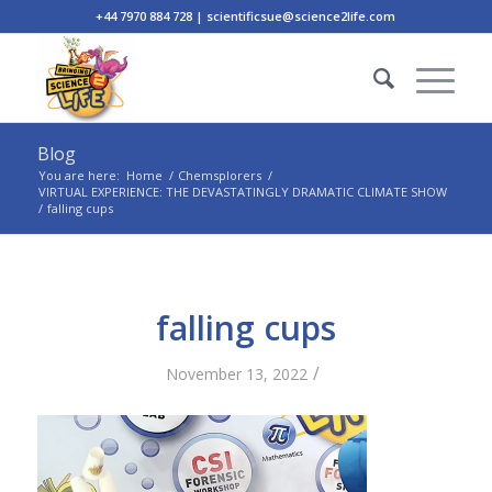
+44 7970 884 728 | scientificsue@science2life.com
Blog
You are here:
Home
/
Chemsplorers
/
VIRTUAL EXPERIENCE: THE DEVASTATINGLY DRAMATIC CLIMATE SHOW
/
falling cups
falling cups
/
November 13, 2022