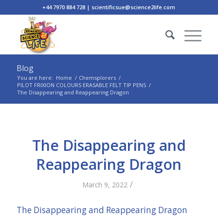
+44 7970 884 728 | scientificsue@science2life.com
Blog
You are here:
Home
/
Chemsplorers
/
PILOT FRIXION COLOURS ERASABLE FELT TIP PENS
/
The Disappearing and Reappearing Dragon
The Disappearing and
Reappearing Dragon
/
March 9, 2022
The Disappearing and Reappearing Dragon