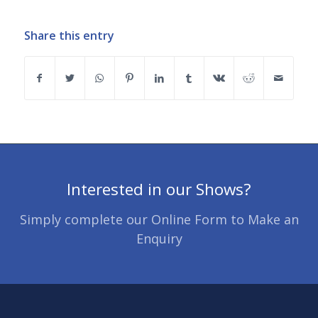
Share this entry
Interested in our Shows?
Simply complete our Online Form to Make an
Enquiry