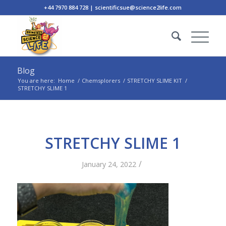
+44 7970 884 728 | scientificsue@science2life.com
Blog
You are here:
Home
/
Chemsplorers
/
STRETCHY SLIME KIT
/
STRETCHY SLIME 1
STRETCHY SLIME 1
/
January 24, 2022