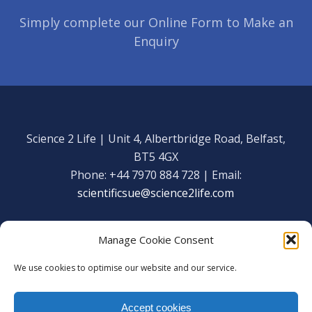
Simply complete our Online Form to Make an
Enquiry
Science 2 Life | Unit 4, Albertbridge Road, Belfast,
BT5 4GX
Phone: +44 7970 884 728 | Email:
scientificsue@science2life.com
Manage Cookie Consent
We use cookies to optimise our website and our service.
Get in touch
Facebook
Accept cookies