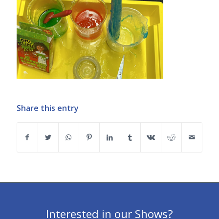
Share this entry
Interested in our Shows?