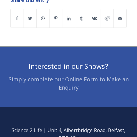
Share this entry
Interested in our Shows?
Simply complete our Online Form to Make an
Enquiry
Science 2 Life | Unit 4, Albertbridge Road, Belfast,