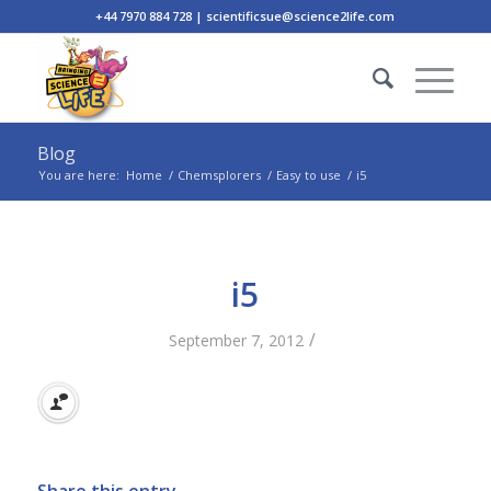
+44 7970 884 728 | scientificsue@science2life.com
Blog
You are here:
Home
/
Chemsplorers
/
Easy to use
/
i5
i5
/
September 7, 2012