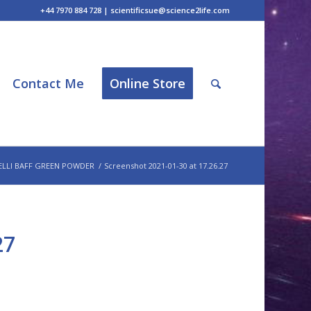
+44 7970 884 728 | scientificsue@science2life.com
Contact Me
Online Store
ELLI BAFF GREEN POWDER
/
Screenshot 2021-01-30 at 17.26.27
27