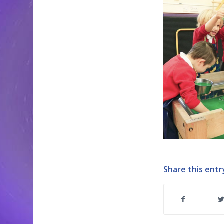
Share this entr