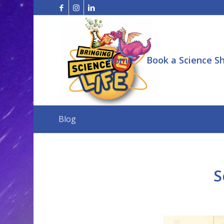
Home
Book a Science S
Blog
S