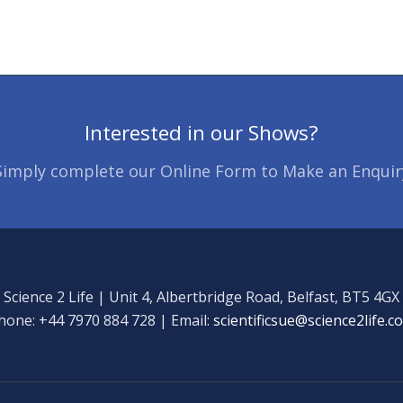
Interested in our Shows?
Simply complete our Online Form to Make an Enquir
Science 2 Life | Unit 4, Albertbridge Road, Belfast, BT5 4GX
hone: +44 7970 884 728 | Email:
scientificsue@science2life.c