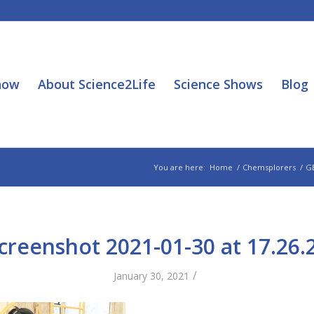
how
About Science2Life
Science Shows
Blog
You are here:
Home
/
Chemsplorers
/
G
creenshot 2021-01-30 at 17.26.
/
January 30, 2021