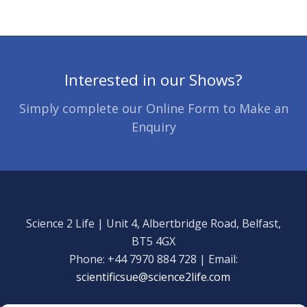
Interested in our Shows?
Simply complete our Online Form to Make an
Enquiry
Science 2 Life | Unit 4, Albertbridge Road, Belfast,
BT5 4GX
Phone: +44 7970 884 728 | Email:
scientificsue@science2life.com