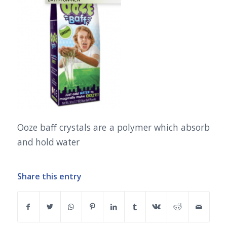
Ooze baff crystals are a polymer which absorb
and hold water
Share this entry