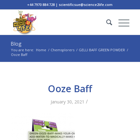
+44 7970 884 728 | scientificsue@science2life.com
Blog
You are here:
Home
/
Chemsplorers
/
GELLI BAFF GREEN POWDER
/
Ooze Baff
Ooze Baff
/
January 30, 2021