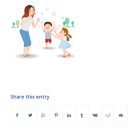
Share this entry