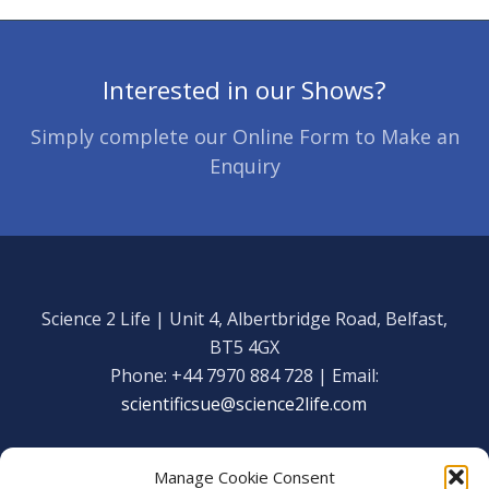
Interested in our Shows?
Simply complete our Online Form to Make an
Enquiry
Science 2 Life | Unit 4, Albertbridge Road, Belfast,
BT5 4GX
Phone: +44 7970 884 728 | Email:
scientificsue@science2life.com
Manage Cookie Consent