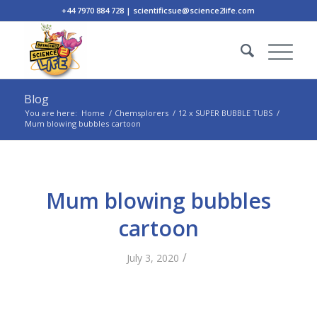
+44 7970 884 728 | scientificsue@science2life.com
Blog
You are here:
Home
/
Chemsplorers
/
12 x SUPER BUBBLE TUBS
/
Mum blowing bubbles cartoon
Mum blowing bubbles
cartoon
/
July 3, 2020