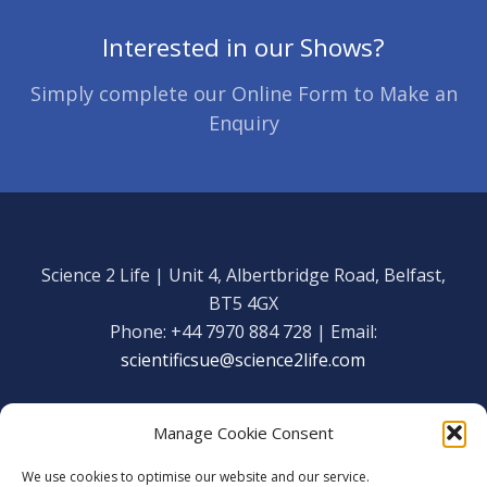
Interested in our Shows?
Simply complete our Online Form to Make an
Enquiry
Science 2 Life | Unit 4, Albertbridge Road, Belfast,
BT5 4GX
Phone: +44 7970 884 728 | Email:
scientificsue@science2life.com
Manage Cookie Consent
We use cookies to optimise our website and our service.