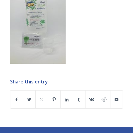
Share this entry