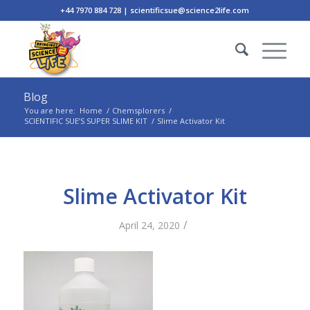
+44 7970 884 728 | scientificsue@science2life.com
Blog
You are here:
Home
/
Chemsplorers
/
SCIENTIFIC SUE’S SUPER SLIME KIT
/
Slime Activator Kit
Slime Activator Kit
/
April 24, 2020