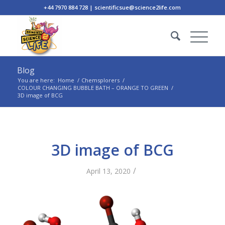
+44 7970 884 728 | scientificsue@science2life.com
Blog
You are here:
Home
/
Chemsplorers
/
COLOUR CHANGING BUBBLE BATH – ORANGE TO GREEN
/
3D image of BCG
3D image of BCG
/
April 13, 2020