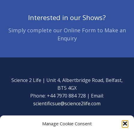
Interested in our Shows?
Simply complete our Online Form to Make an
Enquiry
Science 2 Life | Unit 4, Albertbridge Road, Belfast,
BT5 4GX
Phone: +44 7970 884 728 | Email:
scientificsue@science2life.com
Manage Cookie Consent