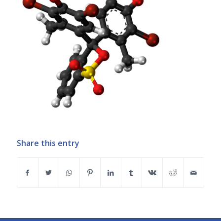
Share this entry