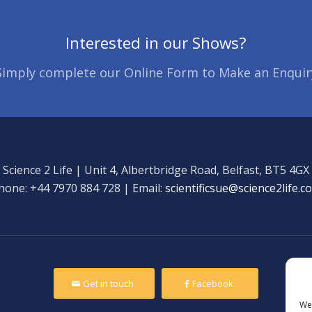
Interested in our Shows?
Simply complete our Online Form to Make an Enquir
Science 2 Life | Unit 4, Albertbridge Road, Belfast, BT5 4GX
hone: +44 7970 884 728 | Email:
scientificsue@science2life.c
Get in touch
Facebook
We 