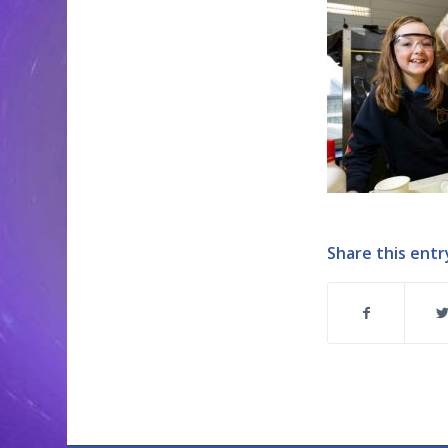
Share this entr