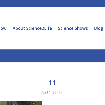
how
About Science2Life
Science Shows
Blog
11
/
April 1, 2017