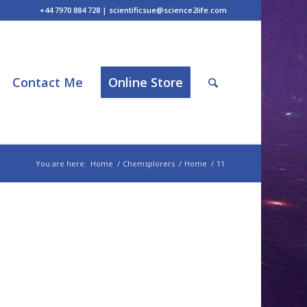
+44 7970 884 728 | scientificsue@science2life.com
Contact Me
Online Store
You are here:
Home
/
Chemsplorers
/
Home
/
11