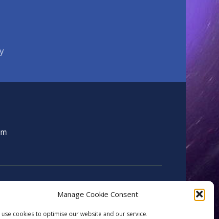
y
om
Manage Cookie Consent
use cookies to optimise our website and our service.