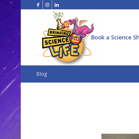
Home
Book a Science S
Blog