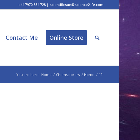
+44 7970 884 728 | scientificsue@science2life.com
Contact Me
Online Store
You are here:
Home
/
Chemsplorers
/
Home
/
12