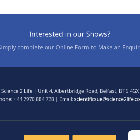
Interested in our Shows?
Simply complete our Online Form to Make an Enquir
Science 2 Life | Unit 4, Albertbridge Road, Belfast, BT5 4GX
hone: +44 7970 884 728 | Email:
scientificsue@science2life.c