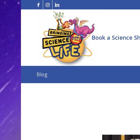
Home
Book a Science S
Blog