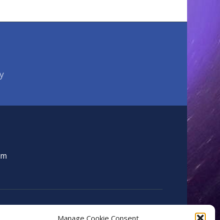
y
om
Manage Cookie Consent