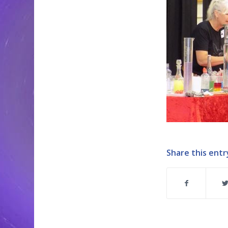
Share this entr