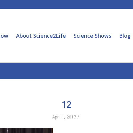
how
About Science2Life
Science Shows
Blog
12
/
April 1, 2017