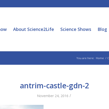
how
About Science2Life
Science Shows
Blog
You are here:
Home
/
C
antrim-castle-gdn-2
/
November 24, 2016