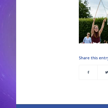
Share this entr