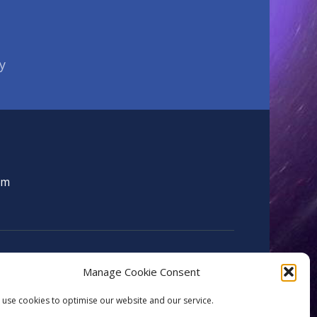
y
om
Manage Cookie Consent
use cookies to optimise our website and our service.