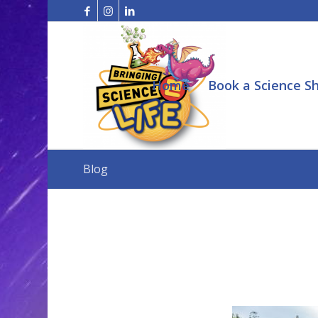
Home
Book a Science S
Blog