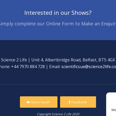
Interested in our Shows?
Simply complete our Online Form to Make an Enquir
Science 2 Life | Unit 4, Albertbridge Road, Belfast, BT5 4GX
hone: +44 7970 884 728 | Email:
scientificsue@science2life.c
Get in touch
Facebook
We 
Copyright Science 2 Life 2020