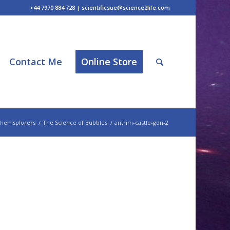
+44 7970 884 728 | scientificsue@science2life.com
Contact Me
Online Store
hemsplorers
/
The Science of Bubbles
/
antrim-castle-gdn-2