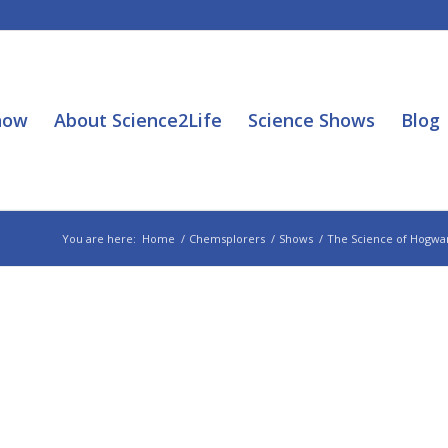
how
About Science2Life
Science Shows
Blog
You are here:
Home
/
Chemsplorers
/
Shows
/
The Science of Hogwar