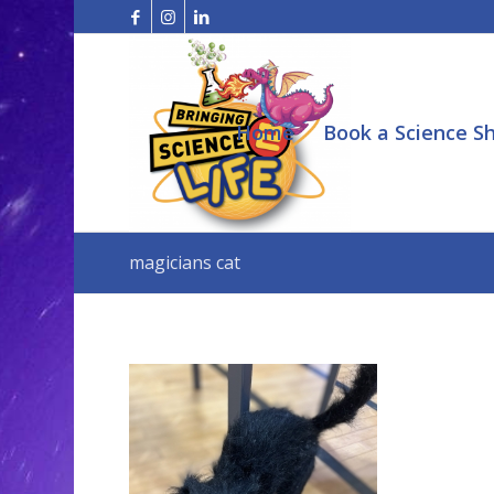
Home
Book a Science S
magicians cat