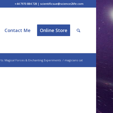
+44 7970 884 728 | scientificsue@science2life.com
Contact Me
Online Store
ts: Magical Forces & Enchanting Experiments
/
magicians cat