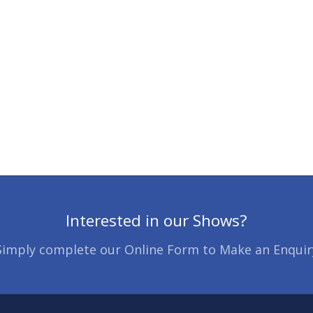
Interested in our Shows?
Simply complete our Online Form to Make an Enquir