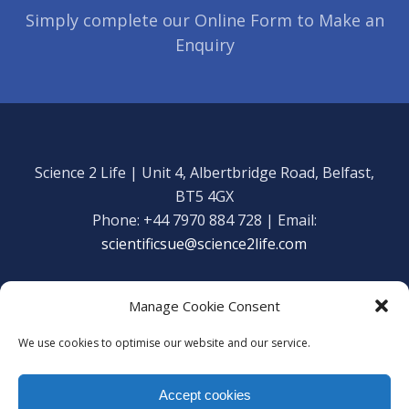
Simply complete our Online Form to Make an
Enquiry
Science 2 Life | Unit 4, Albertbridge Road, Belfast,
BT5 4GX
Phone: +44 7970 884 728 | Email:
scientificsue@science2life.com
Manage Cookie Consent
We use cookies to optimise our website and our service.
Get in touch
Facebook
Accept cookies
We are using cookies to give you the best experience on our