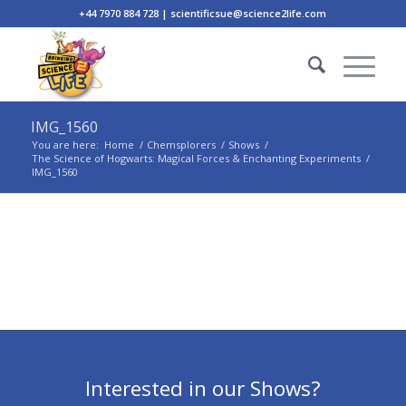
+44 7970 884 728 | scientificsue@science2life.com
IMG_1560
You are here:
Home
/
Chemsplorers
/
Shows
/
The Science of Hogwarts: Magical Forces & Enchanting Experiments
/
IMG_1560
Interested in our Shows?