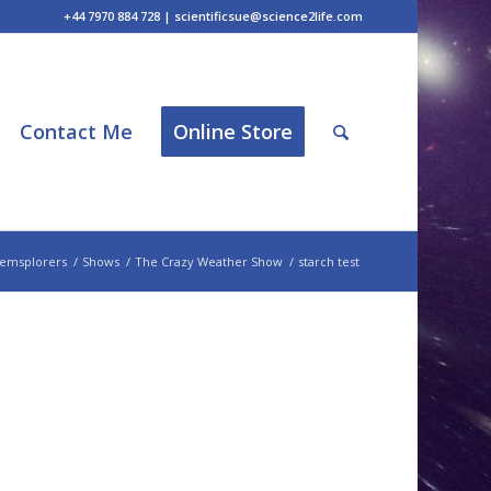
+44 7970 884 728 | scientificsue@science2life.com
Contact Me
Online Store
emsplorers
/
Shows
/
The Crazy Weather Show
/
starch test