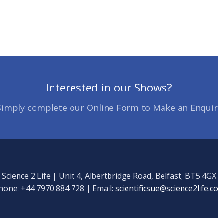
Interested in our Shows?
Simply complete our Online Form to Make an Enquir
Science 2 Life | Unit 4, Albertbridge Road, Belfast, BT5 4GX
hone: +44 7970 884 728 | Email:
scientificsue@science2life.c