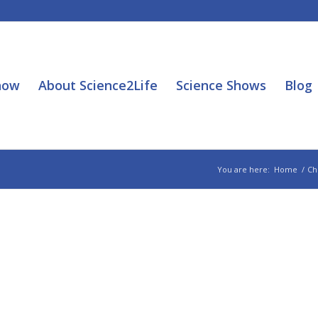
how
About Science2Life
Science Shows
Blog
You are here:
Home
/
Ch