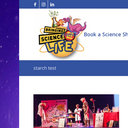
Home
Book a Science S
starch test