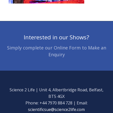
Interested in our Shows?
Simply complete our Online Form to Make an
Enquiry
Science 2 Life | Unit 4, Albertbridge Road, Belfast,
BT5 4GX
Phone: +44 7970 884 728 | Email:
scientificsue@science2life.com