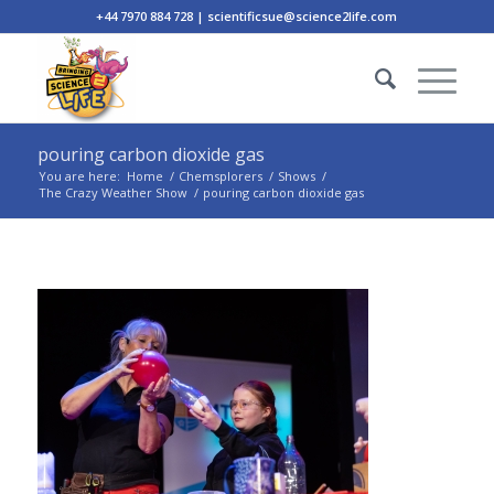
+44 7970 884 728 | scientificsue@science2life.com
pouring carbon dioxide gas
You are here:
Home
/
Chemsplorers
/
Shows
/
The Crazy Weather Show
/
pouring carbon dioxide gas