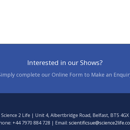
Interested in our Shows?
Simply complete our Online Form to Make an Enquir
Science 2 Life | Unit 4, Albertbridge Road, Belfast, BT5 4GX
hone: +44 7970 884 728 | Email:
scientificsue@science2life.c