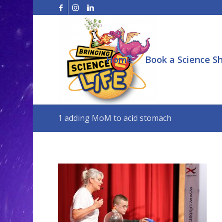
Home
Book a Science S
1 adding MoM to acid stomach