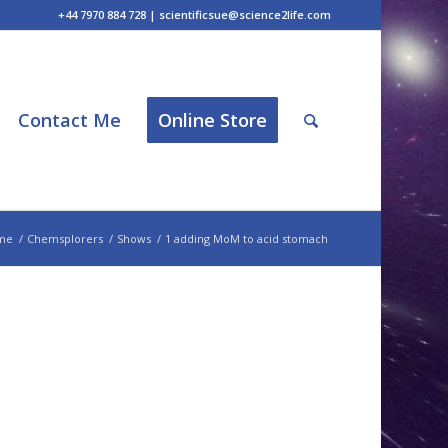
+44 7970 884 728 | scientificsue@science2life.com
Contact Me
Online Store
me
/
Chemsplorers
/
Shows
/
1 adding MoM to acid stomach