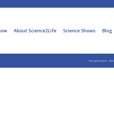
how
About Science2Life
Science Shows
Blog
You are here:
Ho