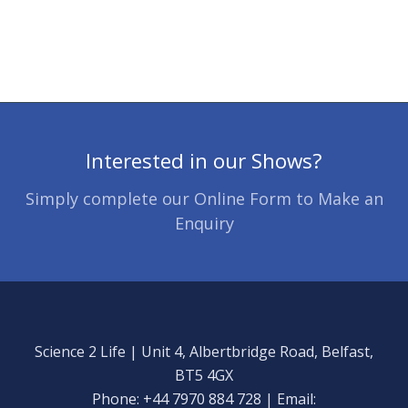
Interested in our Shows?
Simply complete our Online Form to Make an
Enquiry
Science 2 Life | Unit 4, Albertbridge Road, Belfast,
BT5 4GX
Phone: +44 7970 884 728 | Email: