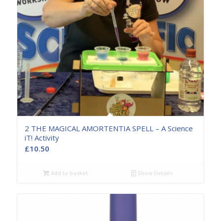
2 THE MAGICAL AMORTENTIA SPELL – A Science
iT! Activity
£
10.50
Add to basket
Show Details