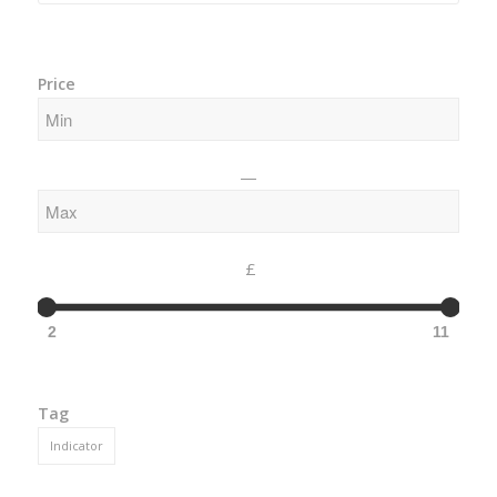
Price
—
£
2
11
Tag
Indicator