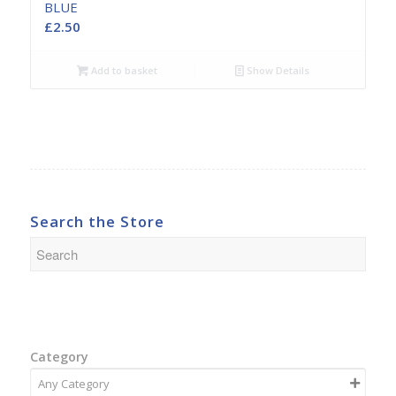
BLUE
£
2.50
Add to basket
Show Details
Search the Store
Category