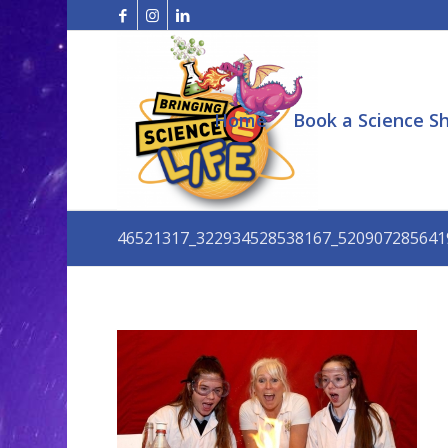
Home
Book a Science S
46521317_322934528538167_520907285641