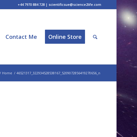
+44 7970 884 728 | scientificsue@science2life.com
Contact Me
Online Store
/
Home
/
46521317_322934528538167_5209072856419270656_n