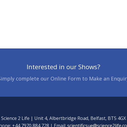
Interested in our Shows?
Simply complete our Online Form to Make an Enquir
Science 2 Life | Unit 4, Albertbridge Road, Belfast, BT5 4GX
hone: +44 7970 884 728 | Email:
scientificsue@science2life.c