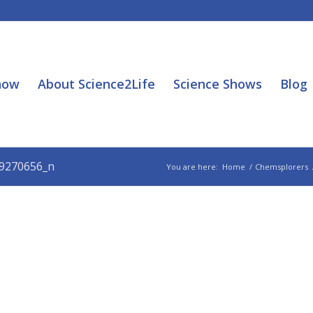
how
About Science2Life
Science Shows
Blog
9270656_n
You are here:
Home
/
Chemsplorers