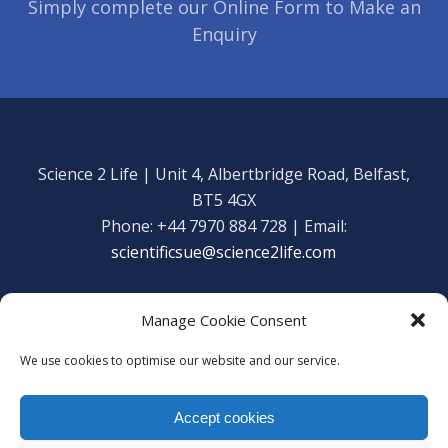
Simply complete our Online Form to Make an
Enquiry
Science 2 Life | Unit 4, Albertbridge Road, Belfast,
BT5 4GX
Phone: +44 7970 884 728 | Email:
scientificsue@science2life.com
Manage Cookie Consent
We use cookies to optimise our website and our service.
Get in touch
Facebook
Accept cookies
We are using cookies to give you the best experience on our
Copyright Science 2 Life 2020