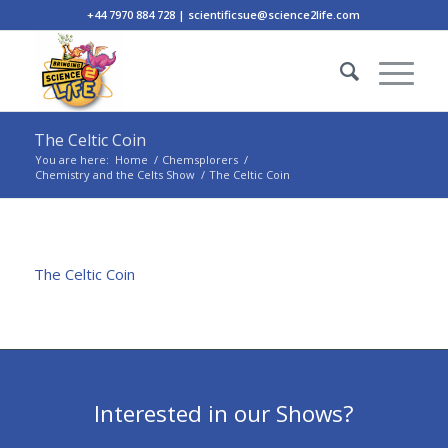
+44 7970 884 728 | scientificsue@science2life.com
The Celtic Coin
You are here:
Home
/
Chemsplorers
/
Chemistry and the Celts Show
/
The Celtic Coin
The Celtic Coin
Interested in our Shows?