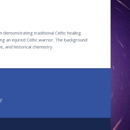
 demonstrating traditional Celtic healing
g an injured Celtic warrior. The background
e, and historical chemistry.
y