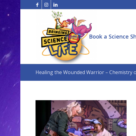
Home
Book a Science S
Healing the Wounded Warrior – Chemistry of