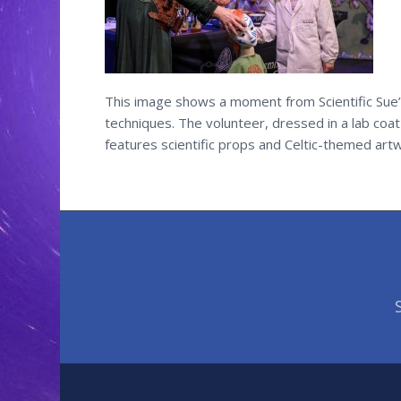
This image shows a moment from Scientific Sue’s
techniques. The volunteer, dressed in a lab coa
features scientific props and Celtic-themed artwo