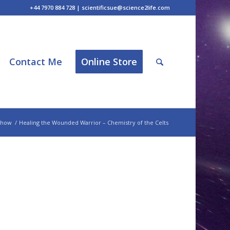
+44 7970 884 728 | scientificsue@science2life.com
Contact Me
Online Store
Show
/
Healing the Wounded Warrior – Chemistry of the Celts