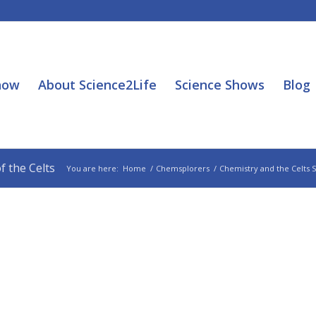
how
About Science2Life
Science Shows
Blog
 the Celts
You are here:
Home
/
Chemsplorers
/
Chemistry and the Celts 