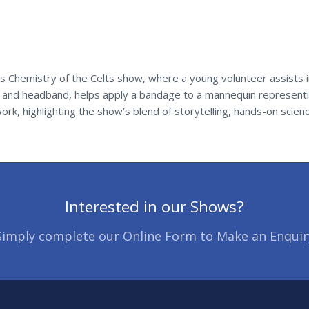
 Chemistry of the Celts show, where a young volunteer assists in
t and headband, helps apply a bandage to a mannequin representin
rk, highlighting the show’s blend of storytelling, hands-on scienc
Interested in our Shows?
Simply complete our Online Form to Make an Enquir